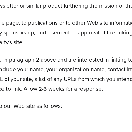
wsletter or similar product furthering the mission of th
page, to publications or to other Web site information
ly sponsorship, endorsement or approval of the linking
rty’s site.
d in paragraph 2 above and are interested in linking t
 include your name, your organization name, contact 
 of your site, a list of any URLs from which you intend 
ke to link. Allow 2-3 weeks for a response.
 our Web site as follows: