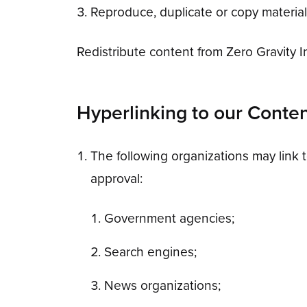
Reproduce, duplicate or copy materia
Redistribute content from Zero Gravity Inc
Hyperlinking to our Conte
The following organizations may link t
approval:
Government agencies;
Search engines;
News organizations;