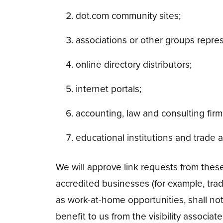
dot.com community sites;
associations or other groups represe
online directory distributors;
internet portals;
accounting, law and consulting fir
educational institutions and trade a
We will approve link requests from these
accredited businesses (for example, tra
as work-at-home opportunities, shall not 
benefit to us from the visibility associ