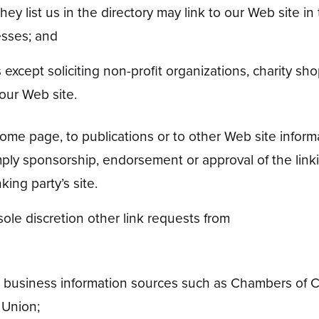
hey list us in the directory may link to our Web site 
esses; and
cept soliciting non-profit organizations, charity shop
our Web site.
me page, to publications or to other Web site informati
mply sponsorship, endorsement or approval of the linki
nking party’s site.
le discretion other link requests from
business information sources such as Chambers of 
 Union;