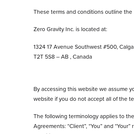
These terms and conditions outline the r
Zero Gravity Inc. is located at:
1324 17 Avenue Southwest #500, Calga
T2T 5S8 – AB , Canada
By accessing this website we assume you 
website if you do not accept all of the 
The following terminology applies to th
Agreements: “Client”, “You” and “Your” 