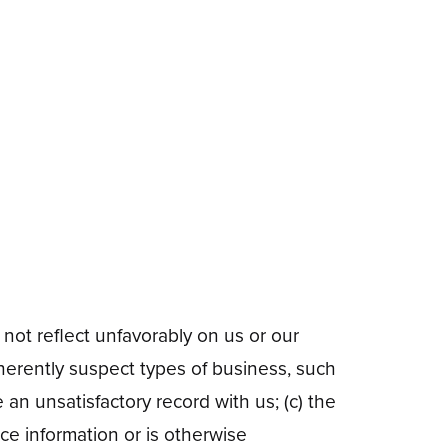
 not reflect unfavorably on us or our
herently suspect types of business, such
 an unsatisfactory record with us; (c) the
ce information or is otherwise