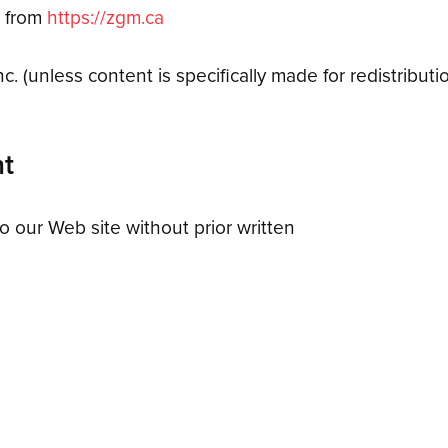
l from
https://zgm.ca
. (unless content is specifically made for redistributio
nt
o our Web site without prior written