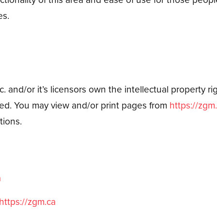
es.
 and/or it’s licensors own the intellectual property righ
erved. You may view and/or print pages from
https://zgm
tions.
a
https://zgm.ca