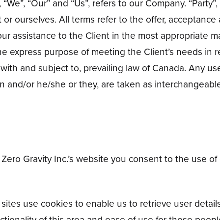
We”, “Our” and “Us”, refers to our Company. “Party”, “P
t or ourselves. All terms refer to the offer, acceptan
ur assistance to the Client in the most appropriate m
the express purpose of meeting the Client’s needs in 
 with and subject to, prevailing law of Canada. Any us
tion and/or he/she or they, are taken as interchangeabl
Zero Gravity Inc.’s website you consent to the use of
ites use cookies to enable us to retrieve user details
tionality of this area and ease of use for those people 