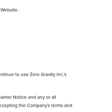
 Website.
tinue to use Zero Gravity Inc.’s
aimer Notice and any or all
 accepting the Company’s terms and