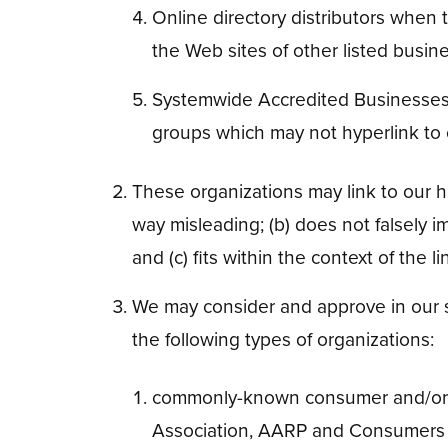
Online directory distributors when t
the Web sites of other listed busin
Systemwide Accredited Businesses ex
groups which may not hyperlink to 
These organizations may link to our ho
way misleading; (b) does not falsely i
and (c) fits within the context of the li
We may consider and approve in our so
the following types of organizations:
commonly-known consumer and/or 
Association, AARP and Consumers