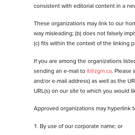
consistent with editorial content in a ne
These organizations may link to our home 
way misleading; (b) does not falsely imp
(c) fits within the context of the linking pa
If you are among the organizations liste
sending an e-mail to
it@zgm.ca
. Please
and/or e-mail address) as well as the URL
URL(s) on our site to which you would li
Approved organizations may hyperlink to
By use of our corporate name; or