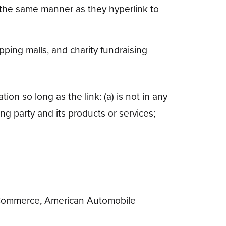
in the same manner as they hyperlink to
ping malls, and charity fundraising
on so long as the link: (a) is not in any
ng party and its products or services;
Commerce, American Automobile