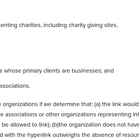
nting charities, including charity giving sites,
ms whose primary clients are businesses; and
ssociations.
 organizations if we determine that: (a) the link would
de associations or other organizations representing in
be allowed to link); (b)the organization does not have
ated with the hyperlink outweighs the absence of resour