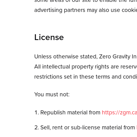
advertising partners may also use cooki
License
Unless otherwise stated, Zero Gravity Inc.
All intellectual property rights are res
restrictions set in these terms and condi
You must not:
Republish material from
https://zgm.c
Sell, rent or sub-license material from