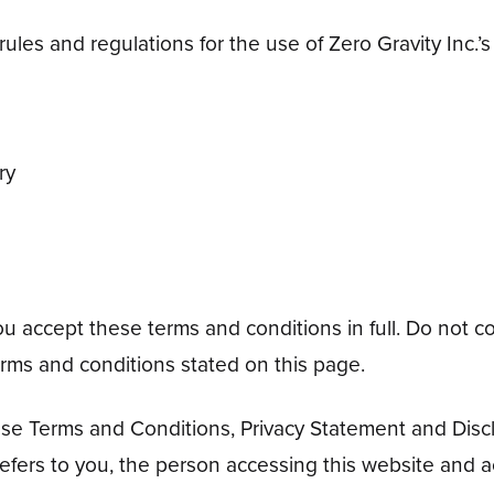
ules and regulations for the use of Zero Gravity Inc.’s
ry
accept these terms and conditions in full. Do not con
terms and conditions stated on this page.
ese Terms and Conditions, Privacy Statement and Discl
refers to you, the person accessing this website and