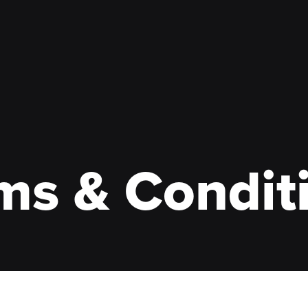
ms & Condit