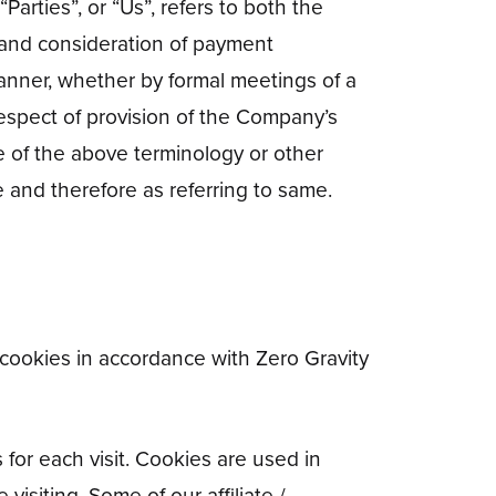
arties”, or “Us”, refers to both the
ce and consideration of payment
anner, whether by formal meetings of a
respect of provision of the Company’s
e of the above terminology or other
e and therefore as referring to same.
 cookies in accordance with Zero Gravity
 for each visit. Cookies are used in
visiting. Some of our affiliate /