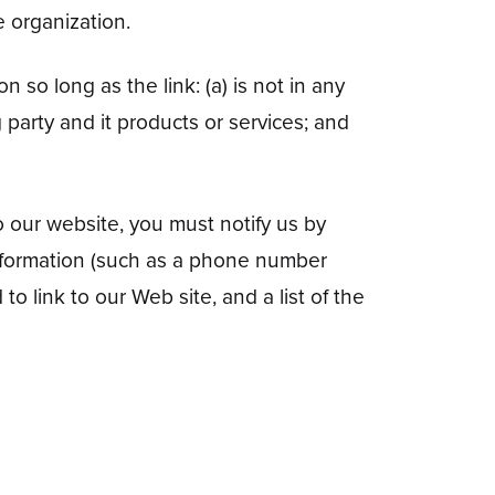
e organization.
 so long as the link: (a) is not in any
 party and it products or services; and
o our website, you must notify us by
information (such as a phone number
to link to our Web site, and a list of the