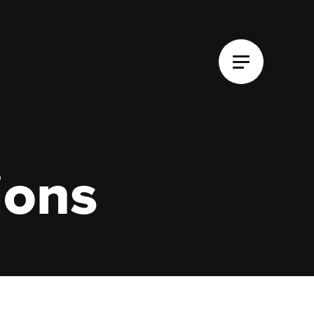
Main Menu
ions