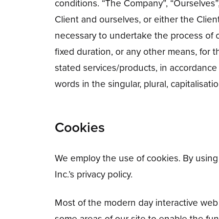
conditions. “The Company”, “Ourselves”, “
Client and ourselves, or either the Clien
necessary to undertake the process of o
fixed duration, or any other means, for 
stated services/products, in accordance
words in the singular, plural, capitalisa
Cookies
We employ the use of cookies. By using 
Inc.’s privacy policy.
Most of the modern day interactive web s
some areas of our site to enable the func