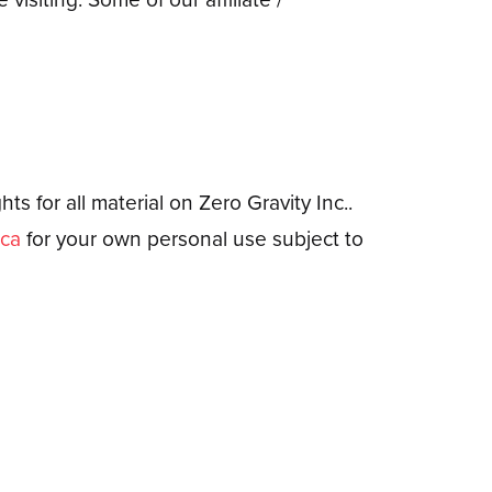
ts for all material on Zero Gravity Inc..
.ca
for your own personal use subject to