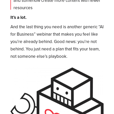
and somehow create more content with fewer
resources
It’s a lot.
And the last thing you need is another generic “AI
for Business” webinar that makes you feel like
you’re already behind. Good news: you’re not
behind. You just need a plan that fits your team,
not someone else’s playbook.