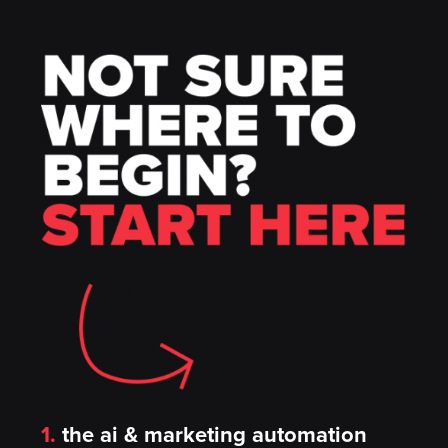
1.
the ai & marketing automation