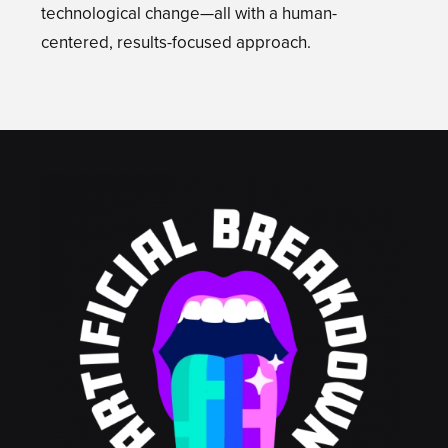
technological change—all with a human-
centered, results-focused approach.