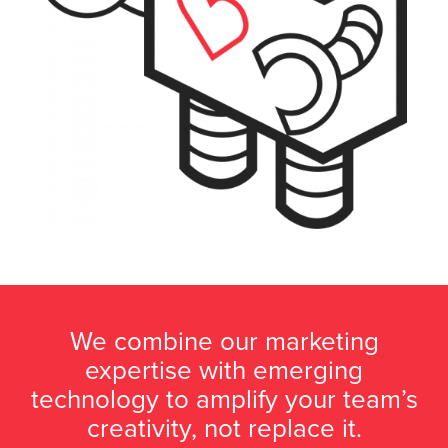
We combine our marketing
expertise with emerging
technology to amplify your team’s
creativity, not replace it.