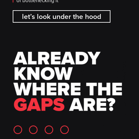
of bottlenecking it
let’s look under the hood