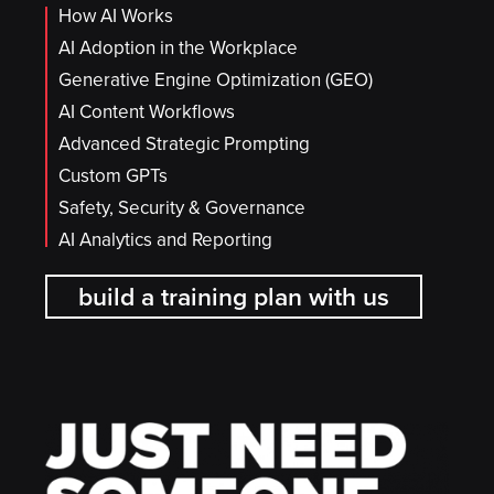
How AI Works
AI Adoption in the Workplace
Generative Engine Optimization (GEO)
AI Content Workflows
Advanced Strategic Prompting
Custom GPTs
Safety, Security & Governance
AI Analytics and Reporting
build a training plan with us