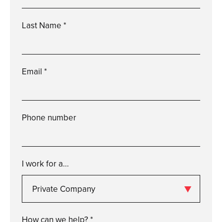
Please
enter
a
valid
first
name
Last Name *
Please
enter
a
valid
last
name
Email *
Please
enter
a
valid
email
Phone number
Please
enter
a
valid
phone
number
I work for a...
Private Company
Please
enter
a
valid
i
work
for
a...
How can we help? *