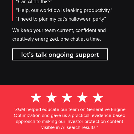
“Can AI do this?”
“Help, our workflow is leaking productivity.”
“I need to plan my cat’s halloween party”
We keep your team current, confident and
creatively energized, one chat at a time.
let’s talk ongoing support
"ZGM helped educate our team on Generative Engine
Optimization and gave us a practical, evidence-based
approach to making our investor protection content
visible in AI search results."