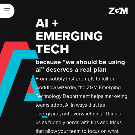
A
ZGM Homepage
Main Menu
A
AI +
A
EMERGING
TECH
because “we should be using
ai” deserves a real plan
From wobbly first prompts to full-on
workflow wizardry, the ZGM Emerging
Technology Department helps marketing
teams adopt AI in ways that feel
energizing, not overwhelming. Think of
us as friendly nerds with tips and tricks
that allow your team to focus on what