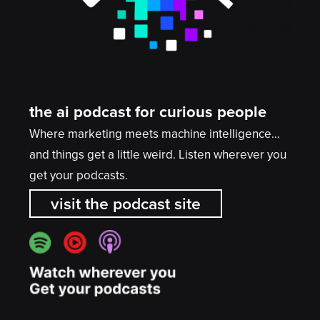
the ai podcast for curious people
Where marketing meets machine intelligence…
and things get a little weird. Listen wherever you
get your podcasts.
visit the podcast site