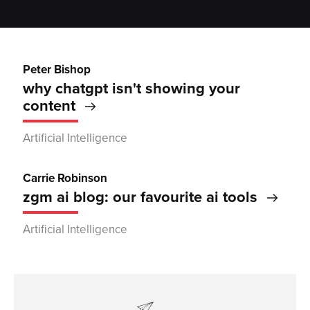
Peter Bishop
why chatgpt isn't showing your
content
Artificial Intelligence
Carrie Robinson
zgm ai blog: our favourite ai tools
Artificial Intelligence
contactform