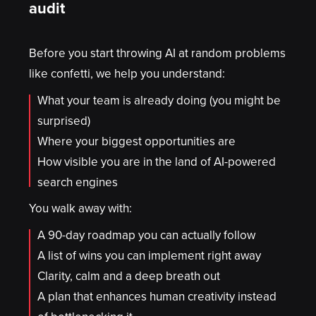
audit
Before you start throwing AI at random problems
like confetti, we help you understand:
What your team is already doing (you might be
surprised)
Where your biggest opportunities are
How visible you are in the land of AI-powered
search engines
You walk away with:
A 90-day roadmap you can actually follow
A list of wins you can implement right away
Clarity, calm and a deep breath out
A plan that enhances human creativity instead