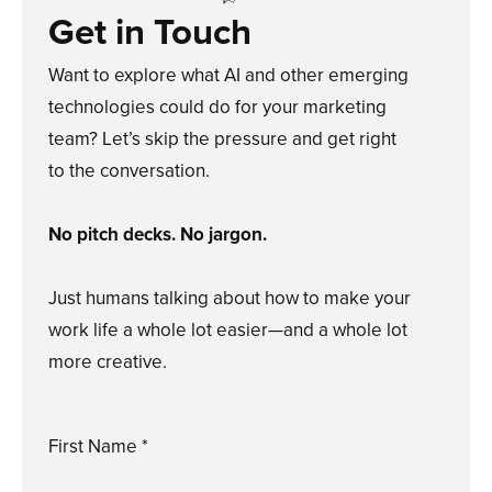
Get in Touch
Want to explore what AI and other emerging
technologies could do for your marketing
team? Let’s skip the pressure and get right
to the conversation.
No pitch decks. No jargon.
Just humans talking about how to make your
work life a whole lot easier—and a whole lot
more creative.
First Name *