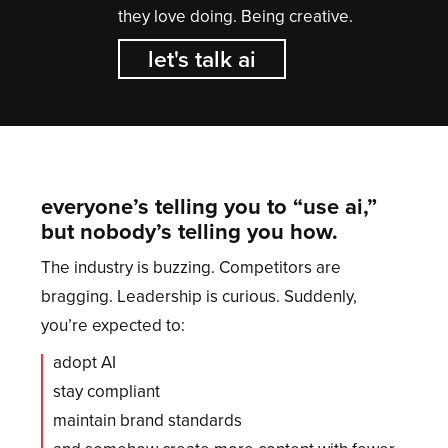
they love doing. Being creative.
let's talk ai
everyone’s telling you to “use ai,”
but nobody’s telling you how.
The industry is buzzing. Competitors are
bragging. Leadership is curious. Suddenly,
you’re expected to:
adopt AI
stay compliant
maintain brand standards