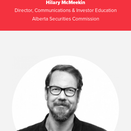
Hilary McMeekin
Director, Communications & Investor Education
Alberta Securities Commission