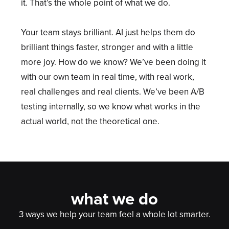
it. That’s the whole point of what we do.
Your team stays brilliant. AI just helps them do
brilliant things faster, stronger and with a little
more joy. How do we know? We’ve been doing it
with our own team in real time, with real work,
real challenges and real clients. We’ve been A/B
testing internally, so we know what works in the
actual world, not the theoretical one.
what we do
3 ways we help your team feel a whole lot smarter.