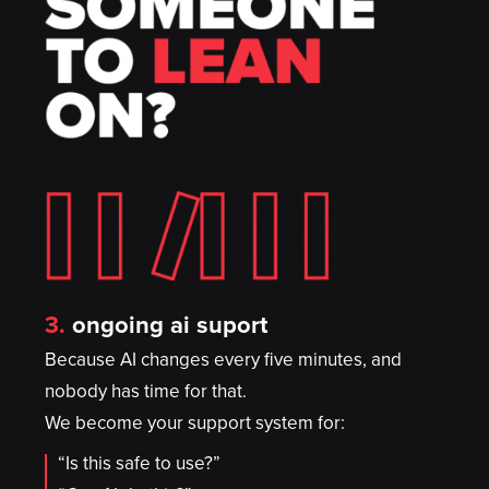
3.
ongoing ai suport
Because AI changes every five minutes, and
nobody has time for that.
We become your support system for:
“Is this safe to use?”