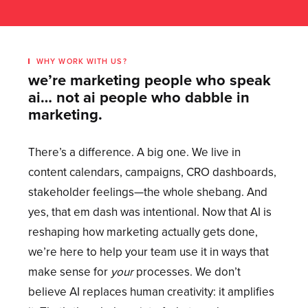
WHY WORK WITH US?
we’re marketing people who speak
ai… not ai people who dabble in
marketing.
There’s a difference. A big one. We live in
content calendars, campaigns, CRO dashboards,
stakeholder feelings—the whole shebang. And
yes, that em dash was intentional. Now that AI is
reshaping how marketing actually gets done,
we’re here to help your team use it in ways that
make sense for
your
processes. We don’t
believe AI replaces human creativity: it amplifies