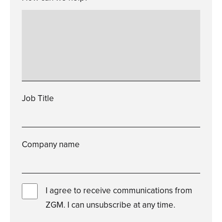
Please
enter
a
valid
how
can
we
help?
Job Title
Please
enter
a
valid
job
title
Company name
Please
enter
a
valid
company
name
I agree to receive communications from
ZGM. I can unsubscribe at any time.
You
must
check
this
box