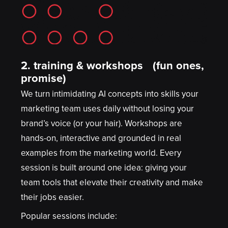
2.
training & workshops (fun ones,
promise)
We turn intimidating AI concepts into skills your
marketing team uses daily without losing your
brand’s voice (or your hair). Workshops are
hands-on, interactive and grounded in real
examples from the marketing world. Every
session is built around one idea: giving your
team tools that elevate their creativity and make
their jobs easier.
Popular sessions include: