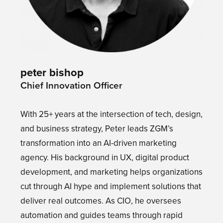
peter bishop
Chief Innovation Officer
With 25+ years at the intersection of tech, design,
and business strategy, Peter leads ZGM’s
transformation into an AI-driven marketing
agency. His background in UX, digital product
development, and marketing helps organizations
cut through AI hype and implement solutions that
deliver real outcomes. As CIO, he oversees
automation and guides teams through rapid