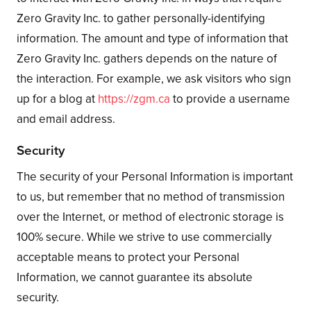
Zero Gravity Inc. to gather personally-identifying
information. The amount and type of information that
Zero Gravity Inc. gathers depends on the nature of
the interaction. For example, we ask visitors who sign
up for a blog at
https://zgm.ca
to provide a username
and email address.
Security
The security of your Personal Information is important
to us, but remember that no method of transmission
over the Internet, or method of electronic storage is
100% secure. While we strive to use commercially
acceptable means to protect your Personal
Information, we cannot guarantee its absolute
security.