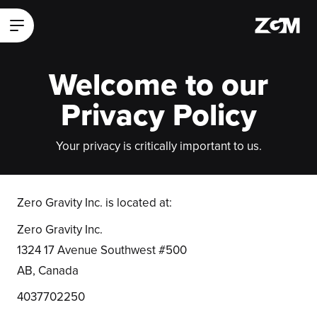
ZGM Homepage
Main Menu
Welcome to our
Privacy Policy
Your privacy is critically important to us.
Zero Gravity Inc. is located at:
Zero Gravity Inc.
1324 17 Avenue Southwest #500
AB, Canada
4037702250