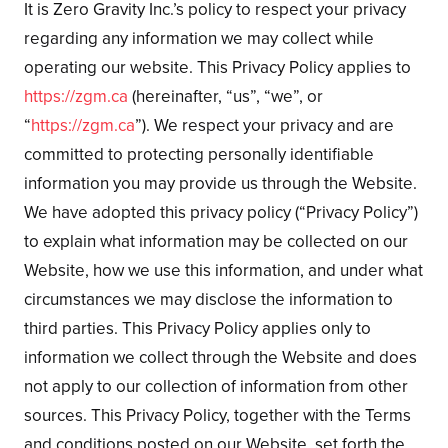
It is Zero Gravity Inc.’s policy to respect your privacy
regarding any information we may collect while
operating our website. This Privacy Policy applies to
https://zgm.ca
(hereinafter, “us”, “we”, or
“
https://zgm.ca
”). We respect your privacy and are
committed to protecting personally identifiable
information you may provide us through the Website.
We have adopted this privacy policy (“Privacy Policy”)
to explain what information may be collected on our
Website, how we use this information, and under what
circumstances we may disclose the information to
third parties. This Privacy Policy applies only to
information we collect through the Website and does
not apply to our collection of information from other
sources. This Privacy Policy, together with the Terms
and conditions posted on our Website, set forth the