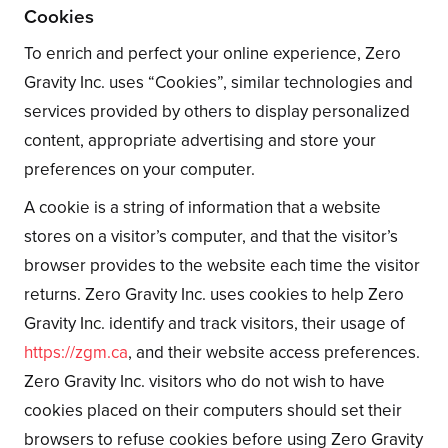
Cookies
To enrich and perfect your online experience, Zero
Gravity Inc. uses “Cookies”, similar technologies and
services provided by others to display personalized
content, appropriate advertising and store your
preferences on your computer.
A cookie is a string of information that a website
stores on a visitor’s computer, and that the visitor’s
browser provides to the website each time the visitor
returns. Zero Gravity Inc. uses cookies to help Zero
Gravity Inc. identify and track visitors, their usage of
https://zgm.ca
, and their website access preferences.
Zero Gravity Inc. visitors who do not wish to have
cookies placed on their computers should set their
browsers to refuse cookies before using Zero Gravity