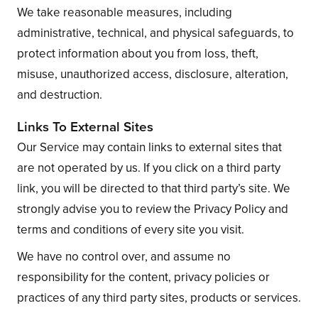
We take reasonable measures, including
administrative, technical, and physical safeguards, to
protect information about you from loss, theft,
misuse, unauthorized access, disclosure, alteration,
and destruction.
Links To External Sites
Our Service may contain links to external sites that
are not operated by us. If you click on a third party
link, you will be directed to that third party’s site. We
strongly advise you to review the Privacy Policy and
terms and conditions of every site you visit.
We have no control over, and assume no
responsibility for the content, privacy policies or
practices of any third party sites, products or services.