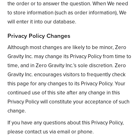
the order or to answer the question. When We need
to store information (such as order information), We
will enter it into our database.
Privacy Policy Changes
Although most changes are likely to be minor, Zero
Gravity Inc. may change its Privacy Policy from time to
time, and in Zero Gravity Inc.’s sole discretion. Zero
Gravity Inc. encourages visitors to frequently check
this page for any changes to its Privacy Policy. Your
continued use of this site after any change in this
Privacy Policy will constitute your acceptance of such
change.
If you have any questions about this Privacy Policy,
please contact us via email or phone.