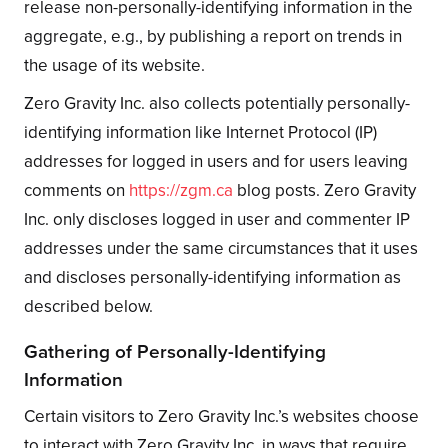
release non-personally-identifying information in the
aggregate, e.g., by publishing a report on trends in
the usage of its website.
Zero Gravity Inc. also collects potentially personally-
identifying information like Internet Protocol (IP)
addresses for logged in users and for users leaving
comments on
https://zgm.ca
blog posts. Zero Gravity
Inc. only discloses logged in user and commenter IP
addresses under the same circumstances that it uses
and discloses personally-identifying information as
described below.
Gathering of Personally-Identifying
Information
Certain visitors to Zero Gravity Inc.’s websites choose
to interact with Zero Gravity Inc. in ways that require