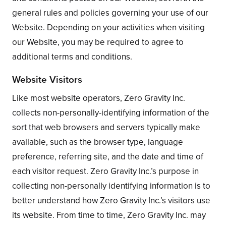
general rules and policies governing your use of our
Website. Depending on your activities when visiting
our Website, you may be required to agree to
additional terms and conditions.
Website Visitors
Like most website operators, Zero Gravity Inc.
collects non-personally-identifying information of the
sort that web browsers and servers typically make
available, such as the browser type, language
preference, referring site, and the date and time of
each visitor request. Zero Gravity Inc.’s purpose in
collecting non-personally identifying information is to
better understand how Zero Gravity Inc.’s visitors use
its website. From time to time, Zero Gravity Inc. may