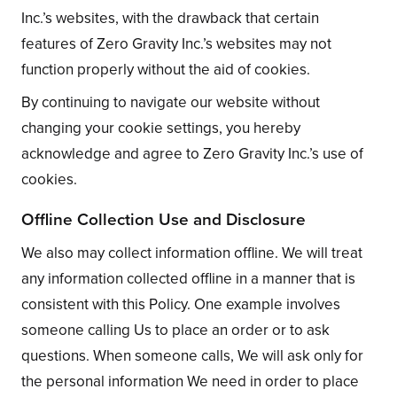
Inc.’s websites, with the drawback that certain
features of Zero Gravity Inc.’s websites may not
function properly without the aid of cookies.
By continuing to navigate our website without
changing your cookie settings, you hereby
acknowledge and agree to Zero Gravity Inc.’s use of
cookies.
Offline Collection Use and Disclosure
We also may collect information offline. We will treat
any information collected offline in a manner that is
consistent with this Policy. One example involves
someone calling Us to place an order or to ask
questions. When someone calls, We will ask only for
the personal information We need in order to place