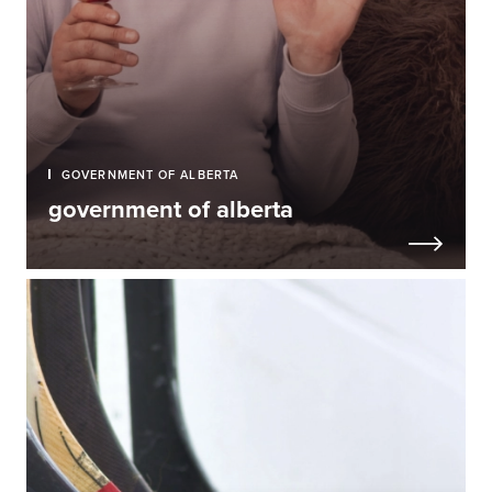
GOVERNMENT OF ALBERTA
government of alberta