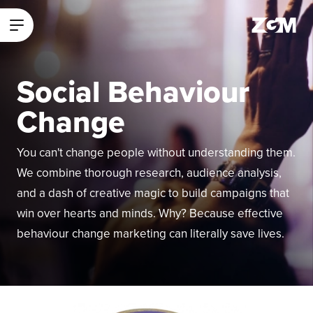
ZGM Homepage
Main Menu
Social Behaviour
Change
You can't change people without understanding them.
We combine thorough research, audience analysis,
and a dash of creative magic to build campaigns that
win over hearts and minds. Why? Because effective
behaviour change marketing can literally save lives.