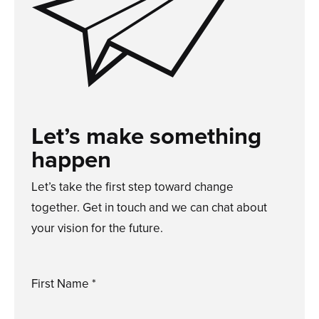
Let’s make something
happen
Let’s take the first step toward change
together. Get in touch and we can chat about
your vision for the future.
First Name *
Please
enter
a
valid
first
name