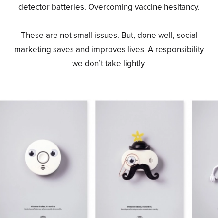
detector batteries. Overcoming vaccine hesitancy.
These are not small issues. But, done well, social
marketing saves and improves lives. A responsibility
we don’t take lightly.