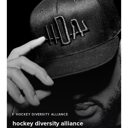
HOCKEY DIVERSITY ALLIANCE
hockey diversity alliance