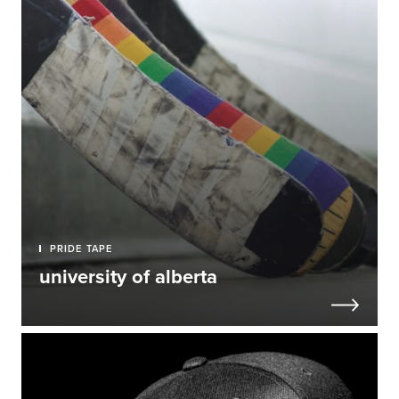
PRIDE TAPE
university of alberta