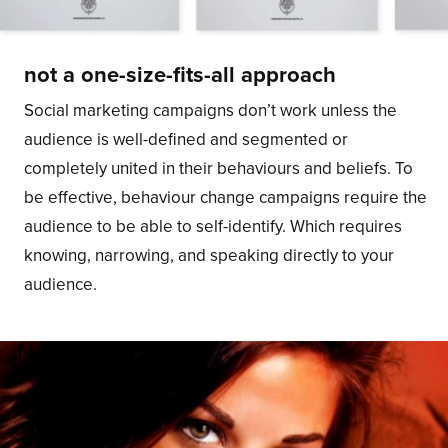
not a one-size-fits-all approach
Social marketing campaigns don’t work unless the
audience is well-defined and segmented or
completely united in their behaviours and beliefs. To
be effective, behaviour change campaigns require the
audience to be able to self-identify. Which requires
knowing, narrowing, and speaking directly to your
audience.