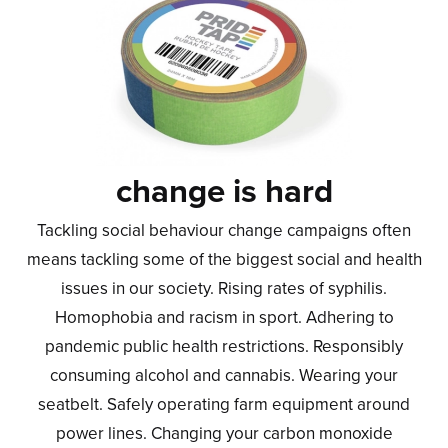
change is hard
Tackling social behaviour change campaigns often
means tackling some of the biggest social and health
issues in our society. Rising rates of syphilis.
Homophobia and racism in sport. Adhering to
pandemic public health restrictions. Responsibly
consuming alcohol and cannabis. Wearing your
seatbelt. Safely operating farm equipment around
power lines. Changing your carbon monoxide