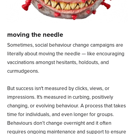
moving the needle
Sometimes, social behaviour change campaigns are
literally about moving the needle — like encouraging
vaccinations amongst hesitants, holdouts, and
curmudgeons.
But success isn't measured by clicks, views, or
impressions. It's measured in curbing, positively
changing, or evolving behaviour. A process that takes
time for individuals, and even longer for groups.
Behaviours don’t change overnight and it often
requires ongoing maintenance and support to ensure