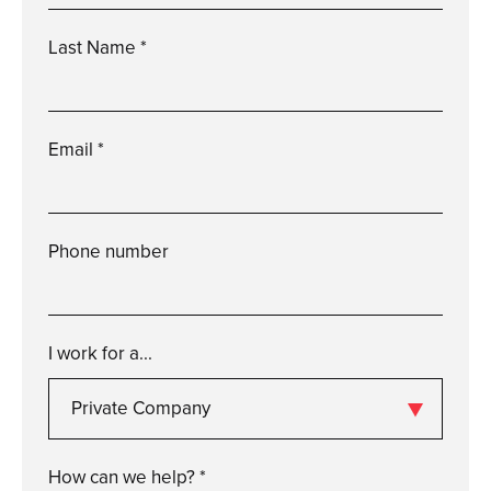
Last Name *
Please
enter
a
valid
last
name
Email *
Please
enter
a
valid
email
Phone number
Please
enter
a
valid
phone
number
I work for a...
Private Company
Please
enter
a
valid
i
work
for
a...
How can we help? *