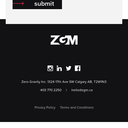
submit
ZGM Home
view our instagram
view our linkedin
view our twitter
view our facebook
Zero Gravity Inc. 1324 17th Ave SW Calgary AB, T2W1N3
403 770 2250
|
hello@zgm.ca
Privacy Policy
Terms and Conditions