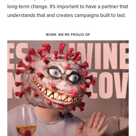
long-term change. It's important to have a partner that
understands that and creates campaigns built to last.
WORK WE’RE PROUD OF