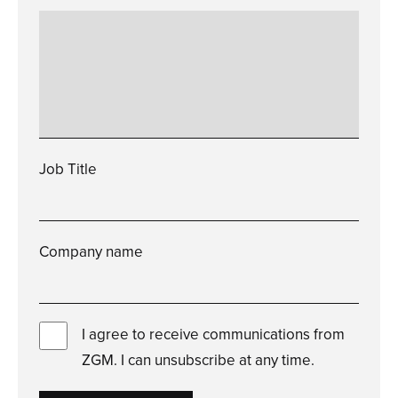
Please
enter
a
valid
how
can
we
help?
Job Title
Please
enter
a
valid
job
title
Company name
Please
enter
a
valid
company
name
I agree to receive communications from
ZGM. I can unsubscribe at any time.
You
must
check
this
box