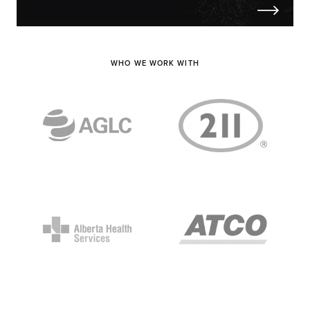
WHO WE WORK WITH