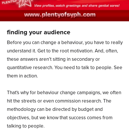
finding your audience
Before you can change a behaviour, you have to really
understand it. Get to the root motivation. And, often,
these answers aren’t sitting in secondary or
quantitative research. You need to talk to people. See
them in action.
That's why for behaviour change campaigns, we often
hit the streets or even commission research. The
methodology can be directed by budget and
objectives, but we know that success comes from
talking to people.