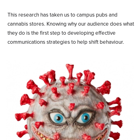
This research has taken us to campus pubs and
cannabis stores. Knowing why our audience does what
they do is the first step to developing effective
communications strategies to help shift behaviour.