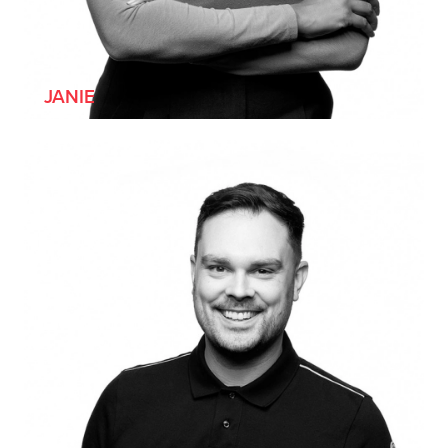
[SHE/HER]
JANIE