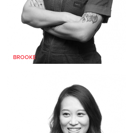
[SHE/HER]
BROOKE