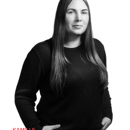
KAMILLE