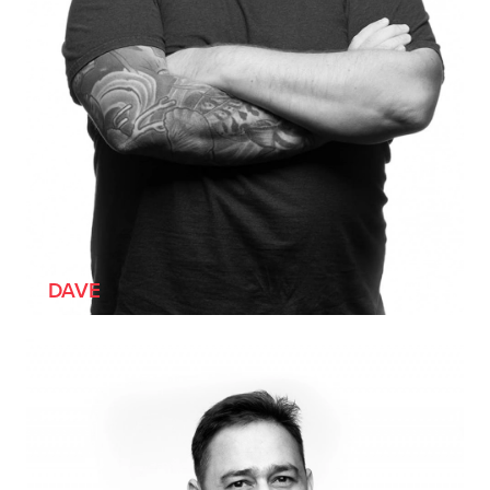
[HE/HIM]
DAVE