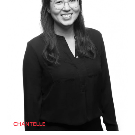
[SHE/HER]
CHANTELLE