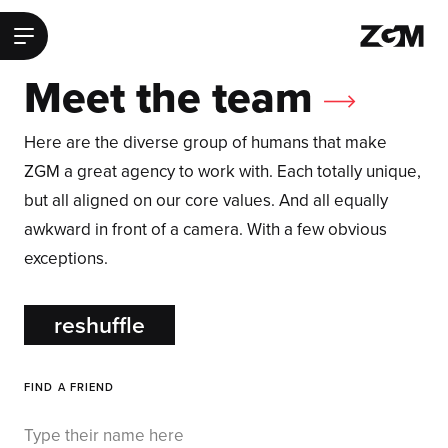
ZGM Homepage
Main Menu
Meet the team
Here are the diverse group of humans that make
ZGM a great agency to work with. Each totally unique,
but all aligned on our core values. And all equally
awkward in front of a camera. With a few obvious
exceptions.
reshuffle
FIND A FRIEND