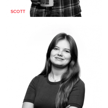
SCOTT