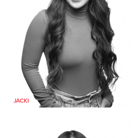
JACKI