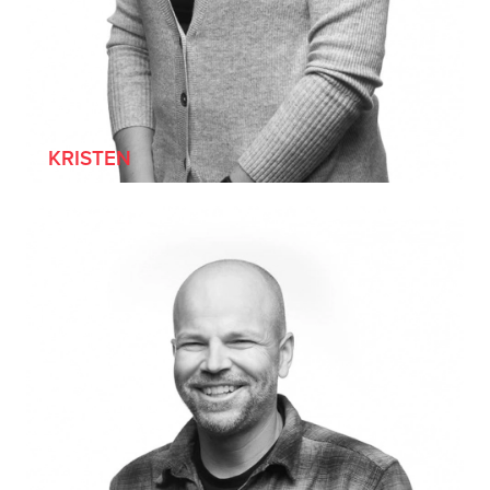
KRISTEN