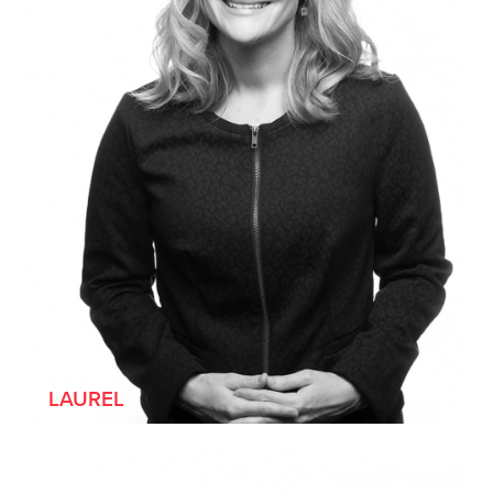
[SHE/HER]
LAUREL