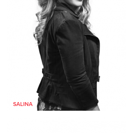
SALINA