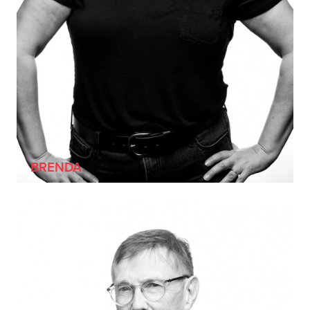
BRENDA