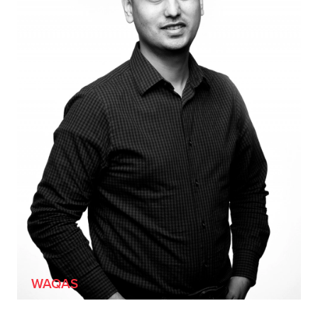
[HE/HIM]
WAQAS