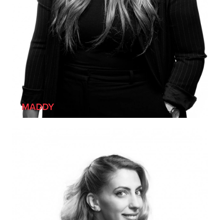
[SHE/HER]
MADDY