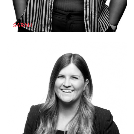
[SHE/HER]
SARAH