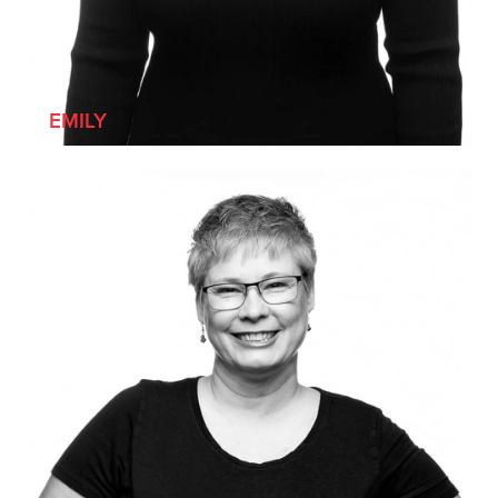
EMILY