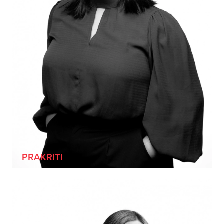
[SHE/HER]
PRAKRITI