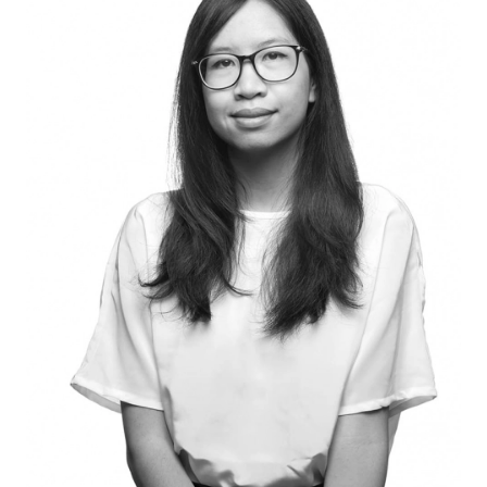
[SHE/HER]