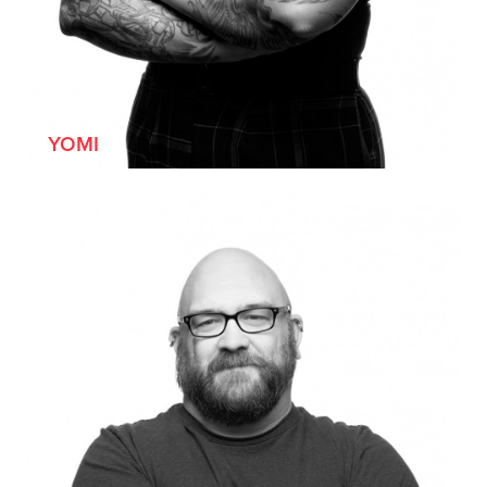
[SHE/HER]
YOMI