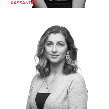
KASSANDRA