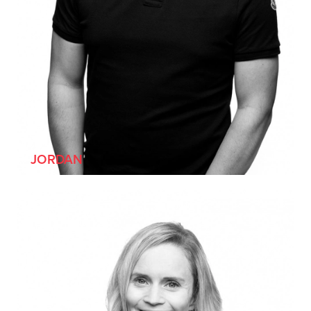
[HE/HIM]
JORDAN