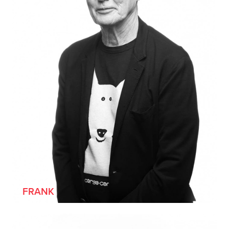
FRANK